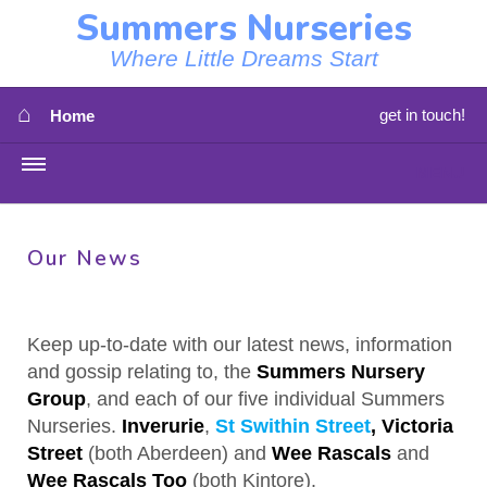
Summers Nurseries
Where Little Dreams Start
⌂
get in touch!
Home
MENU
HOME
Our News
⇳
OUR NEWS
⇳
OUR NURSERIES
Keep up-to-date with our latest news, information
and gossip relating to, the
Summers Nursery
⇳
ABOUT US
Group
, and each of our five individual Summers
Nurseries.
Inverurie
,
St Swithin Street
,
Victoria
⇳
STAFF
Street
(both Aberdeen) and
Wee Rascals
and
Wee Rascals Too
(both Kintore).