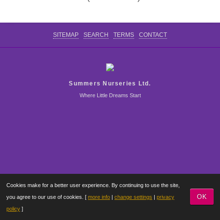
CONTACT US
SITEMAP
SEARCH
TERMS
CONTACT
Summers Nurseries Ltd.
Where Little Dreams Start
Cookies make for a better user experience. By continuing to use the site,
OK
you agree to our use of cookies. [
more info
|
change settings
|
privacy
policy
]