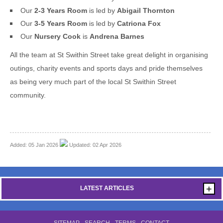
Our
2-3 Years Room
is led by
Abigail Thornton
Our
3-5 Years Room
is led by
Catriona Fox
Our
Nursery Cook
is
Andrena Barnes
All the team at St Swithin Street take great delight in organising
outings, charity events and sports days and pride themselves
as being very much part of the local St Swithin Street
community.
Added: 05 Jan 2026
Updated: 02 Apr 2026
+
LATEST ARTICLES