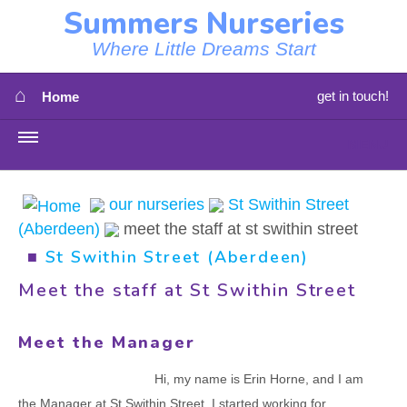
Summers Nurseries
Where Little Dreams Start
⌂
get in touch!
Home
MENU
HOME
our nurseries
St Swithin Street
(Aberdeen)
meet the staff at st swithin street
⇳
OUR NEWS
■
St Swithin Street (Aberdeen)
⇳
OUR NURSERIES
Meet the staff at St Swithin Street
⇳
ABOUT US
Meet the Manager
⇳
STAFF
Hi, my name is Erin Horne, and I am
the Manager at St Swithin Street. I started working for