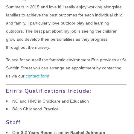
CONTACT US
Summers in 2015 and love it! I really enjoy working alongside
families to achieve the best outcomes for each individual child
and family. I particularly love outdoor play and learning
outdoors. The best part about my job is seeing the children
grow and develop their personalities as they progress
throughout the nursery.
To see for yourself the fantastic environment Erin provides at St
Swithin Street you can arrange an appointment by contacting
us via our
contact form
.
Erin's Qualifications Include:
NC and HNC in Childcare and Education
BA in Childhood Practice
Staff
Our
0-2 Years Room
is led by
Rachel Johnston