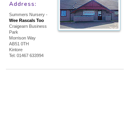
Address:
CONTACT US
Summers Nursery -
Wee Rascals Too
Craigearn Business
Park
Morrison Way
AB51 0TH
Kintore
Tel: 01467 633994