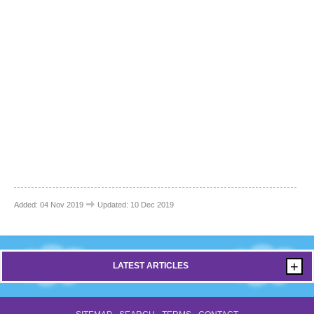
Added: 04 Nov 2019
Updated: 10 Dec 2019
+
LATEST ARTICLES