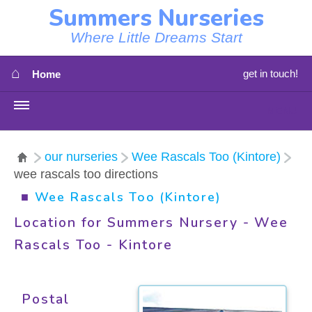
Summers Nurseries
Where Little Dreams Start
⌂
get in touch!
Home
MENU
HOME
our nurseries
Wee Rascals Too (Kintore)
wee rascals too directions
⇳
OUR NEWS
■
Wee Rascals Too (Kintore)
⇳
OUR NURSERIES
Location for Summers Nursery - Wee
Rascals Too - Kintore
⇳
ABOUT US
⇳
STAFF
Postal