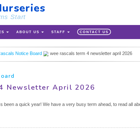
urseries
ms Start
ES
ABOUT US
STAFF
CONTACT US
ascals Notice Board
wee rascals term 4 newsletter april 2026
Board
4 Newsletter April 2026
it's been a quick year! We have a very busy term ahead, to read all abo