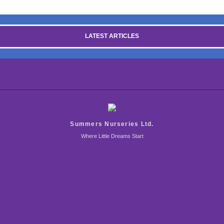
LATEST ARTICLES
Summers Nurseries Ltd.
Where Little Dreams Start