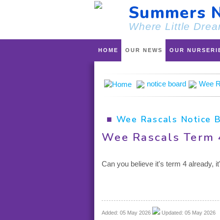
Summers N
Where Little Drea
HOME
OUR NEWS
OUR NURSERI
notice board
Wee R
■
Wee Rascals Notice 
Wee Rascals Term 
Can you believe it's term 4 already, 
Added: 05 May 2026
Updated: 05 May 2026