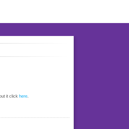
ut it click
here
.