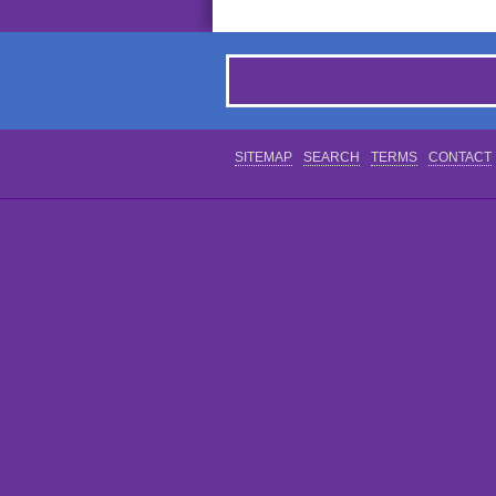
SITEMAP
SEARCH
TERMS
CONTACT