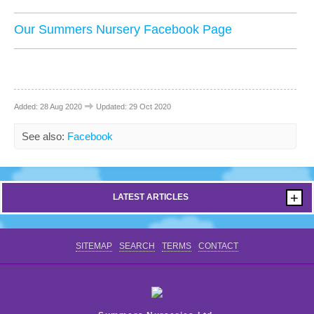
CONTACT US
Our Summers Nursery Facebook Page
Added: 28 Aug 2020
Updated: 29 Oct 2020
See also:
Facebook
+
LATEST ARTICLES
SITEMAP
SEARCH
TERMS
CONTACT