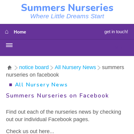
Summers Nurseries
Where Little Dreams Start
⌂
get in touch!
Home
MENU
HOME
notice board
All Nursery News
summers
nurseries on facebook
⇳
OUR NEWS
■
All Nursery News
⇳
OUR NURSERIES
Summers Nurseries on Facebook
⇳
ABOUT US
Find out each of the nurseries news by checking
out our individual Facebook pages.
⇳
STAFF
Check us out here...