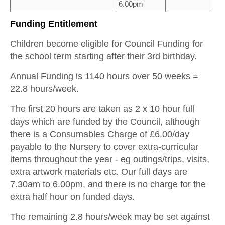
6.00pm
Funding Entitlement
Children become eligible for Council Funding for
the school term starting after their 3rd birthday.
Annual Funding is 1140 hours over 50 weeks =
22.8 hours/week.
The first 20 hours are taken as 2 x 10 hour full
days which are funded by the Council, although
there is a Consumables Charge of £6.00/day
payable to the Nursery to cover extra-curricular
items throughout the year - eg outings/trips, visits,
extra artwork materials etc. Our full days are
7.30am to 6.00pm, and there is no charge for the
extra half hour on funded days.
The remaining 2.8 hours/week may be set against