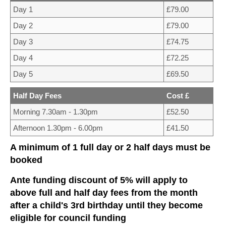
CONTACT US
Day 1
£79.00
Day 2
£79.00
Day 3
£74.75
Day 4
£72.25
Day 5
£69.50
Half Day Fees
Cost £
Morning 7.30am - 1.30pm
£52.50
Afternoon 1.30pm - 6.00pm
£41.50
A minimum of 1 full day or 2 half days must be
booked
Ante funding discount of 5% will apply to
above full and half day fees from the month
after a child's 3rd birthday until they become
eligible for council funding