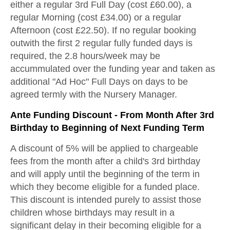
either a regular 3rd Full Day (cost £60.00), a
regular Morning (cost £34.00) or a regular
Afternoon (cost £22.50). If no regular booking
outwith the first 2 regular fully funded days is
required, the 2.8 hours/week may be
accummulated over the funding year and taken as
additional "Ad Hoc" Full Days on days to be
agreed termly with the Nursery Manager.
Ante Funding Discount - From Month After 3rd
Birthday to Beginning of Next Funding Term
A discount of 5% will be applied to chargeable
fees from the month after a child's 3rd birthday
and will apply until the beginning of the term in
which they become eligible for a funded place.
This discount is intended purely to assist those
children whose birthdays may result in a
significant delay in their becoming eligible for a