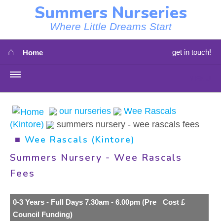
Summers Nurseries
Where Little Dreams Start
⌂
get in touch!
Home
MENU
HOME
our nurseries
Wee Rascals
(Kintore)
summers nursery - wee rascals fees
⇳
OUR NEWS
■
Wee Rascals (Kintore)
⇳
OUR NURSERIES
Summers Nursery - Wee Rascals
Fees
⇳
ABOUT US
⇳
0-3 Years - Full Days 7.30am - 6.00pm (Pre
Cost £
STAFF
Council Funding)