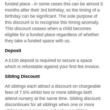
funded place - in some cases this can be almost 5
months after their 3rd birthday, so the timing of a
birthday can be significant. The sole purpose of
this discount is to recognise this timing anomaly.
This discount ceases when a child becomes
eligible for a funded place regardless of whether
they take a funded space with us.
Deposit
A £100 deposit is required to secure a space
which is refundable against your first fee invoice.
Sibling Discount
All siblings each attract a discount on chargeable
fees of 7.5% whilst two or more siblings both
attend nursery at the same time. Sibling discount
discontinues for all siblings when one or more