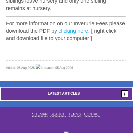
siblings leave nursery and only one sibling
remains at nursery.
For more information on our Inverurie Fees please
download the PDF by
clicking here
. [ right click
and download file to your computer ]
Added: 05 Aug 2026
Updated: 05 Aug 2026
+
LATEST ARTICLES
SITEMAP
SEARCH
TERMS
CONTACT