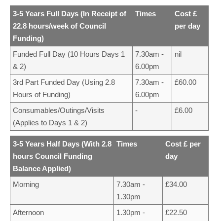
3-5 Years Full Days (In Receipt of
Times
Cost £
22.8 hours/week of Council
per day
Funding)
Funded Full Day (10 Hours Days 1
7.30am -
nil
& 2)
6.00pm
3rd Part Funded Day (Using 2.8
7.30am -
£60.00
Hours of Funding)
6.00pm
Consumables/Outings/Visits
-
£6.00
(Applies to Days 1 & 2)
3-5 Years Half Days (With 2.8
Times
Cost £ per
hours Council Funding
day
Balance Applied)
Morning
7.30am -
£34.00
1.30pm
Afternoon
1.30pm -
£22.50