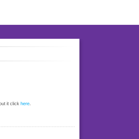
ut it click
here
.