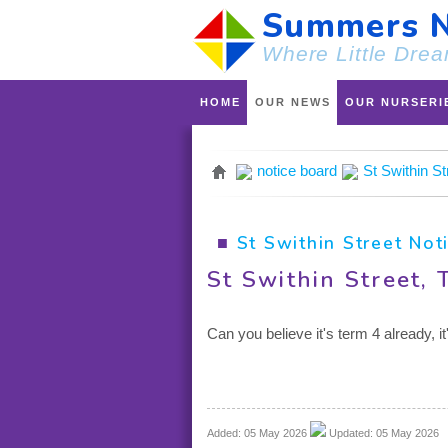
Summers N
Where Little Drea
HOME
OUR NEWS
OUR NURSERI
notice board
St Swithin S
■
St Swithin Street Not
St Swithin Street,
Can you believe it's term 4 already, 
Added: 05 May 2026
Updated: 05 May 2026