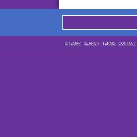
SITEMAP
SEARCH
TERMS
CONTACT