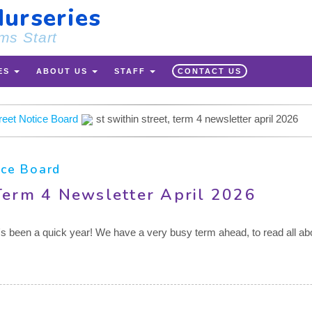
urseries
ms Start
ES
ABOUT US
STAFF
CONTACT US
treet Notice Board
st swithin street, term 4 newsletter april 2026
ice Board
 Term 4 Newsletter April 2026
it's been a quick year! We have a very busy term ahead, to read all abo