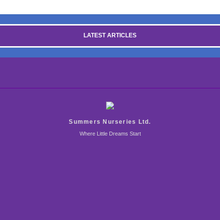
LATEST ARTICLES
Summers Nurseries Ltd.
Where Little Dreams Start