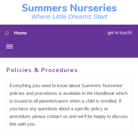
Summers Nurseries
Where Little Dreams Start
⌂
get in touch!
Home
MENU
HOME
Policies & Procedures
⇳
OUR NEWS
Everything you need to know about Summers Nurseries'
policies and procedures is available in the Handbook which
⇳
OUR NURSERIES
is issued to all parents/carers when a child is enrolled. If
you have any questions about a specific policy or
⇳
ABOUT US
procedure, please contact us and we'll be happy to discuss
this with you.
⇳
STAFF