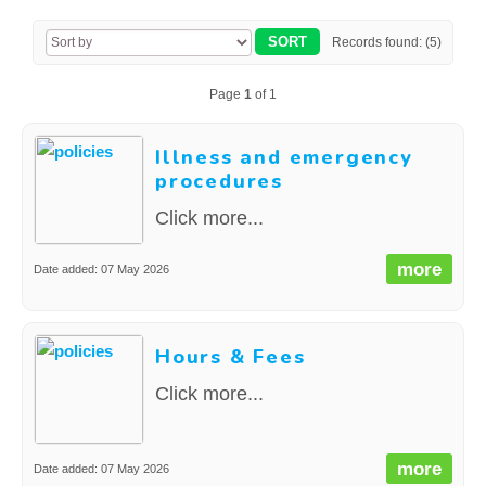
CONTACT US
Records found: (5)
Page
1
of 1
Illness and emergency
procedures
Click more...
more
Date added: 07 May 2026
Hours & Fees
Click more...
more
Date added: 07 May 2026