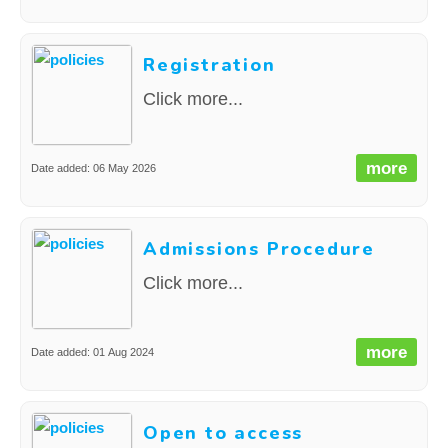
Registration
Click more...
more
Date added: 06 May 2026
Admissions Procedure
Click more...
more
Date added: 01 Aug 2024
Open to access